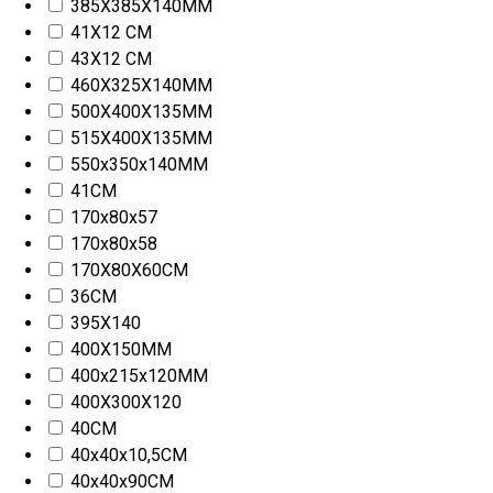
385X385X140MM
41X12 CM
43X12 CM
460X325X140MM
500X400X135MM
515X400X135MM
550x350x140MM
41CM
170x80x57
170x80x58
170X80X60CM
36CM
395X140
400X150MM
400x215x120MM
400X300X120
40CM
40x40x10,5CM
40x40x90CM