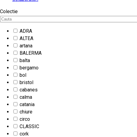
Colectie
ADRA
ALTEA
artana
BALERMA
balta
bergamo
bol
bristol
cabanes
calma
catania
chiure
circo
CLASSIC
cork