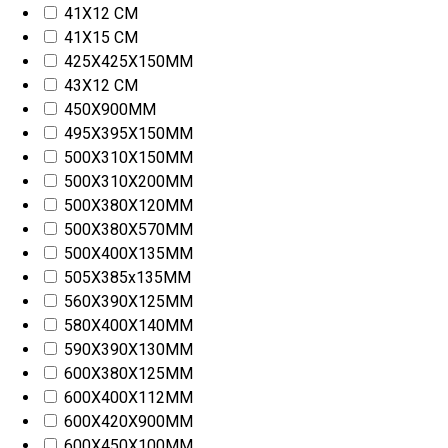
41X12 CM
41X15 CM
425X425X150MM
43X12 CM
450X900MM
495X395X150MM
500X310X150MM
500X310X200MM
500X380X120MM
500X380X570MM
500X400X135MM
505X385x135MM
560X390X125MM
580X400X140MM
590X390X130MM
600X380X125MM
600X400X112MM
600X420X900MM
600X450X100MM