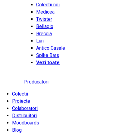
Colectii noi
Medicea
Twister
Bellagio
Breccia
Lun
Antico Casale
Spike Bars
Vezi toate
Producatori
Colectii
Proiecte
Colaboratori
Distribuitori
Moodboards
Blog