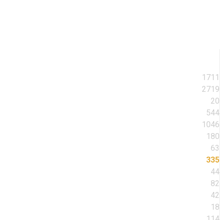
1711
2719
20
544
1046
180
63
335
44
82
42
18
114