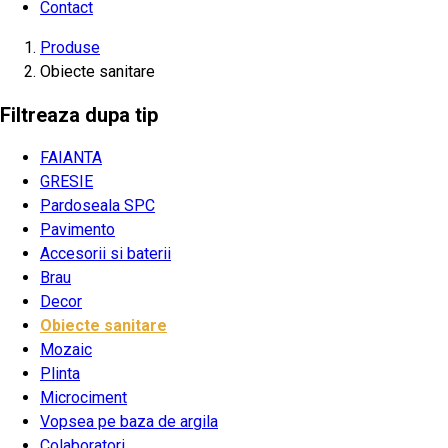
Contact
Produse
Obiecte sanitare
Filtreaza dupa tip
FAIANTA
GRESIE
Pardoseala SPC
Pavimento
Accesorii si baterii
Brau
Decor
Obiecte sanitare
Mozaic
Plinta
Microciment
Vopsea pe baza de argila
Colaboratori