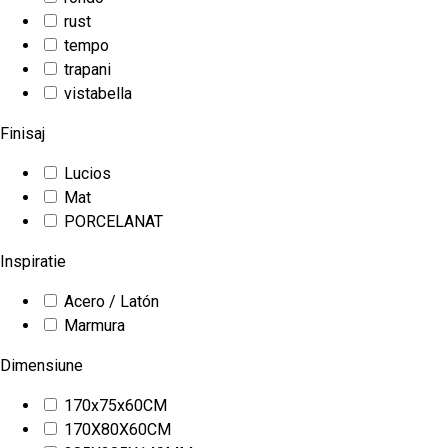
rust
tempo
trapani
vistabella
Finisaj
Lucios
Mat
PORCELANAT
Inspiratie
Acero / Latón
Marmura
Dimensiune
170x75x60CM
170X80X60CM