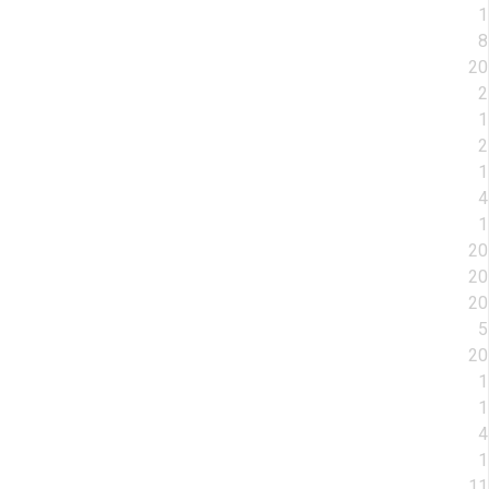
1
8
20
2
1
2
1
4
1
20
20
20
5
20
1
1
4
1
11