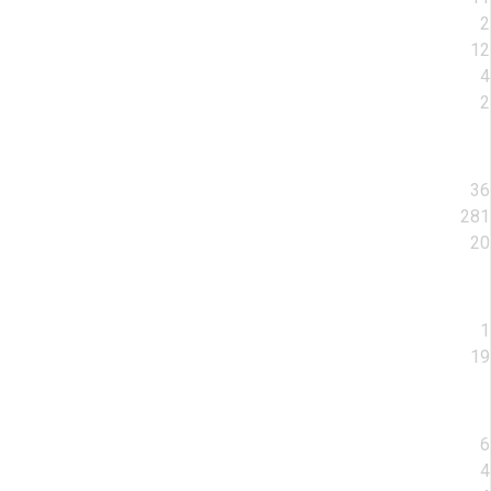
2
12
4
2
36
281
20
1
19
6
4