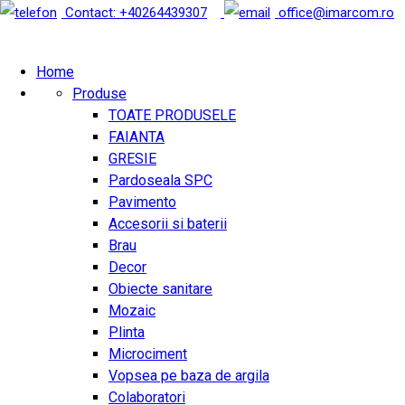
Contact: +40264439307
office@imarcom.ro
Home
Produse
TOATE PRODUSELE
FAIANTA
GRESIE
Pardoseala SPC
Pavimento
Accesorii si baterii
Brau
Decor
Obiecte sanitare
Mozaic
Plinta
Microciment
Vopsea pe baza de argila
Colaboratori