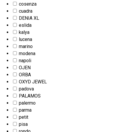
cosenza
cuadra
DENIA XL
eslida
kalya
lucena
marino
modena
napoli
OJEN
ORBA
OXYD JEWEL
padova
PALAMOS
palermo
parma
petit
pisa
rondo