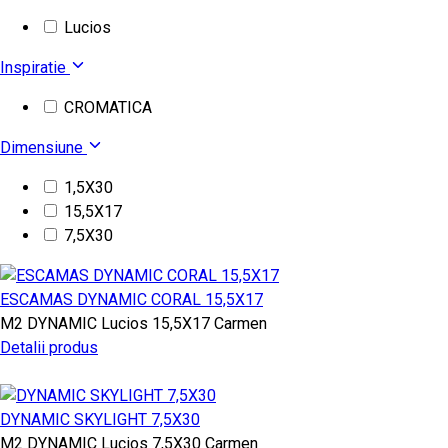
Lucios
Inspiratie
CROMATICA
Dimensiune
1,5X30
15,5X17
7,5X30
ESCAMAS DYNAMIC CORAL 15,5X17
M2
DYNAMIC
Lucios
15,5X17
Carmen
Detalii produs
DYNAMIC SKYLIGHT 7,5X30
M2
DYNAMIC
Lucios
7,5X30
Carmen