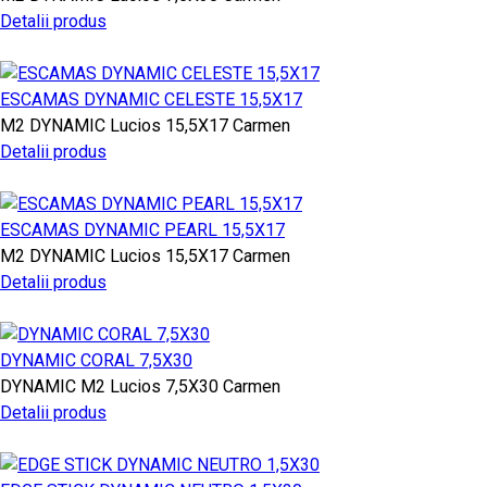
Detalii produs
ESCAMAS DYNAMIC CELESTE 15,5X17
M2
DYNAMIC
Lucios
15,5X17
Carmen
Detalii produs
ESCAMAS DYNAMIC PEARL 15,5X17
M2
DYNAMIC
Lucios
15,5X17
Carmen
Detalii produs
DYNAMIC CORAL 7,5X30
DYNAMIC
M2
Lucios
7,5X30
Carmen
Detalii produs