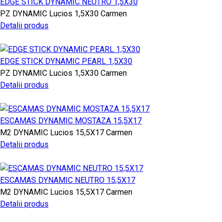
EDGE STICK DYNAMIC NEUTRO 1,5X30
PZ
DYNAMIC
Lucios
1,5X30
Carmen
Detalii produs
EDGE STICK DYNAMIC PEARL 1,5X30
PZ
DYNAMIC
Lucios
1,5X30
Carmen
Detalii produs
ESCAMAS DYNAMIC MOSTAZA 15,5X17
M2
DYNAMIC
Lucios
15,5X17
Carmen
Detalii produs
ESCAMAS DYNAMIC NEUTRO 15,5X17
M2
DYNAMIC
Lucios
15,5X17
Carmen
Detalii produs