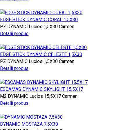
EDGE STICK DYNAMIC CORAL 1,5X30
PZ
DYNAMIC
Lucios
1,5X30
Carmen
Detalii produs
EDGE STICK DYNAMIC CELESTE 1,5X30
PZ
DYNAMIC
Lucios
1,5X30
Carmen
Detalii produs
ESCAMAS DYNAMIC SKYLIGHT 15,5X17
M2
DYNAMIC
Lucios
15,5X17
Carmen
Detalii produs
DYNAMIC MOSTAZA 7,5X30