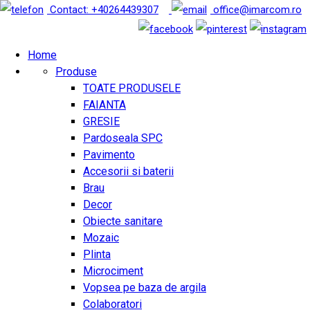
Contact: +40264439307
office@imarcom.ro
Home
Produse
TOATE PRODUSELE
FAIANTA
GRESIE
Pardoseala SPC
Pavimento
Accesorii si baterii
Brau
Decor
Obiecte sanitare
Mozaic
Plinta
Microciment
Vopsea pe baza de argila
Colaboratori