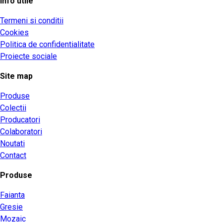
Info utile
Termeni si conditii
Cookies
Politica de confidentialitate
Proiecte sociale
Site map
Produse
Colectii
Producatori
Colaboratori
Noutati
Contact
Produse
Faianta
Gresie
Mozaic