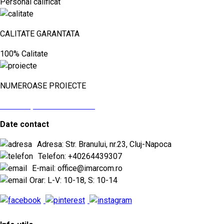
Personal calificat
CALITATE GARANTATA
100% Calitate
NUMEROASE PROIECTE
vezi aici proiectele noastre
Date contact
Adresa: Str. Branului, nr.23, Cluj-Napoca
Telefon: +40264439307
E-mail: office@imarcom.ro
Orar: L-V: 10-18, S: 10-14