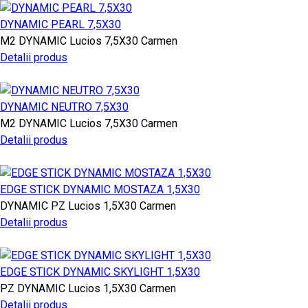
DYNAMIC PEARL 7,5X30
M2
DYNAMIC
Lucios
7,5X30
Carmen
Detalii produs
DYNAMIC NEUTRO 7,5X30
M2
DYNAMIC
Lucios
7,5X30
Carmen
Detalii produs
EDGE STICK DYNAMIC MOSTAZA 1,5X30
DYNAMIC
PZ
Lucios
1,5X30
Carmen
Detalii produs
EDGE STICK DYNAMIC SKYLIGHT 1,5X30
PZ
DYNAMIC
Lucios
1,5X30
Carmen
Detalii produs