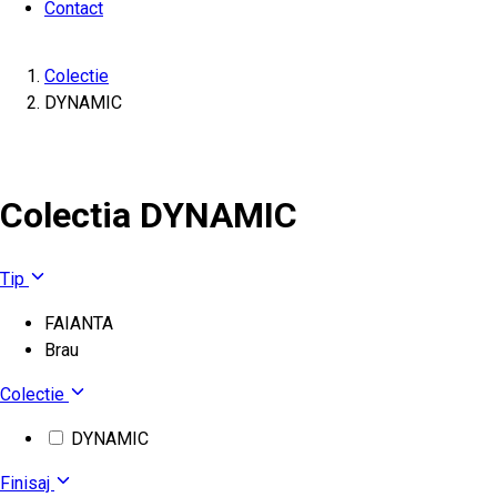
Contact
Colectie
DYNAMIC
Colectia DYNAMIC
Tip
FAIANTA
Brau
Colectie
DYNAMIC
Finisaj