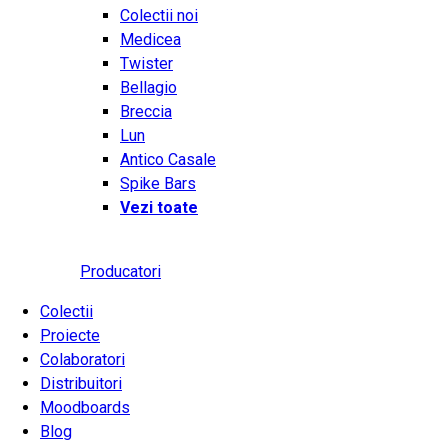
Colectii noi
Medicea
Twister
Bellagio
Breccia
Lun
Antico Casale
Spike Bars
Vezi toate
Producatori
Colectii
Proiecte
Colaboratori
Distribuitori
Moodboards
Blog