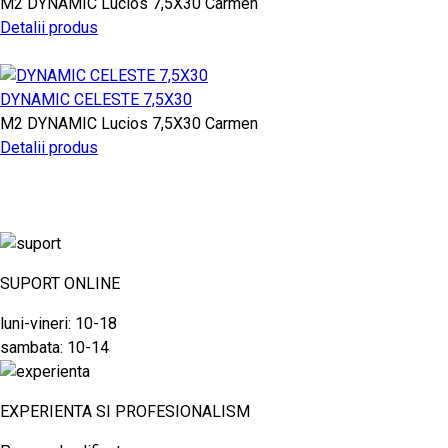
M2
DYNAMIC
Lucios
7,5X30
Carmen
Detalii produs
DYNAMIC CELESTE 7,5X30
M2
DYNAMIC
Lucios
7,5X30
Carmen
Detalii produs
SUPORT ONLINE
luni-vineri: 10-18
sambata: 10-14
EXPERIENTA SI PROFESIONALISM